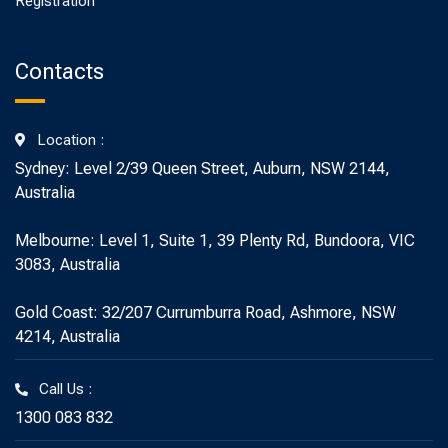
Registration
Contacts
Location :
Sydney: Level 2/39 Queen Street, Auburn, NSW 2144,
Australia
Melbourne: Level 1, Suite 1, 39 Plenty Rd, Bundoora, VIC
3083, Australia
Gold Coast: 32/207 Currumburra Road, Ashmore, NSW
4214, Australia
Call Us :
1300 083 832