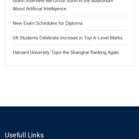
Guest Interview will Occur Soon in the Auditorium
About Artificial Intelligence
New Exam Schedules for Diploma
UK Students Celebrate Increase in Top A-Level Marks
Harvard University Tops the Shanghai Ranking Again
Usefull Links