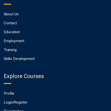
About Us
Contact
Education
Employment
Training
Skills Development
Explore Courses
Profile
Login/Register