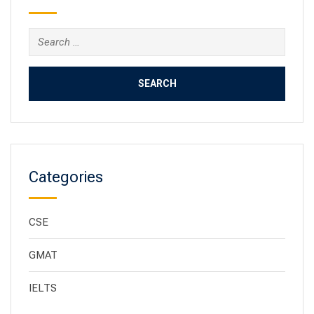
Categories
CSE
GMAT
IELTS