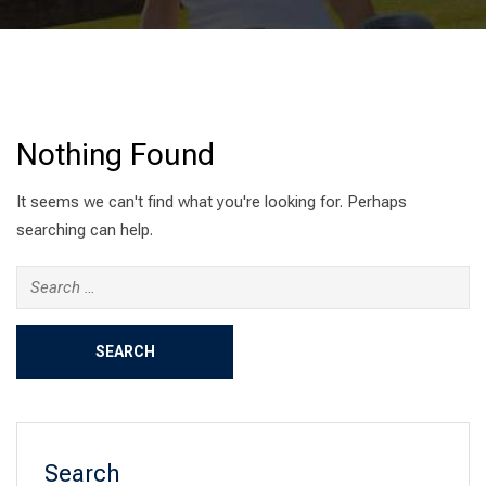
Nothing Found
It seems we can't find what you're looking for. Perhaps
searching can help.
Search