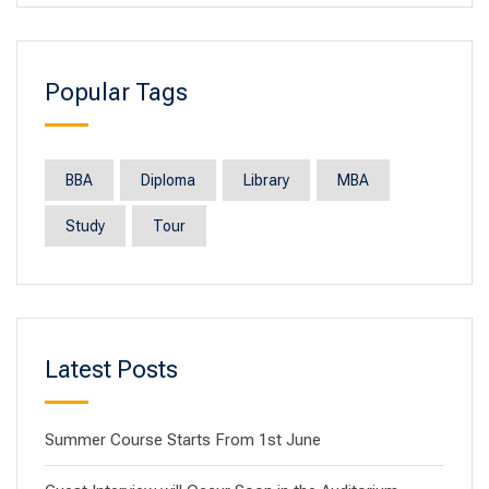
Popular Tags
BBA
Diploma
Library
MBA
Study
Tour
Latest Posts
Summer Course Starts From 1st June