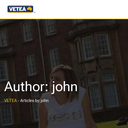
Author:
john
VETEA
-
Articles by: john