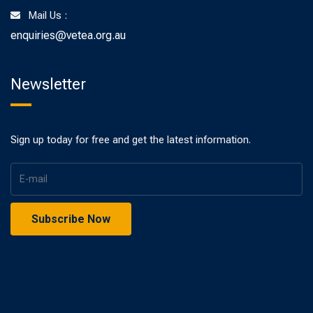
Mail Us :
enquiries@vetea.org.au
Newsletter
Sign up today for free and get the latest information.