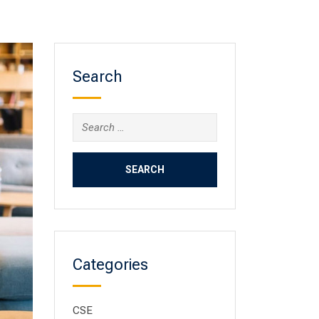
Search
Categories
CSE