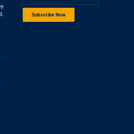
39
3,