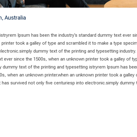
h, Australia
 istryrem Ipsum has been the industry’s standard dummy text ever si
rinter took a galley of type and scrambled it to make a type speci
 electronic.simply dummy text of the printing and typesetting industry
t ever since the 1500s, when an unknown printer took a galley of ty
 dummy text of the printing and typesetting istryrem Ipsum has bee
0s, when an unknown printer.when an unknown printer took a galley 
has survived not only five centuriesp into electronic.simply dummy 