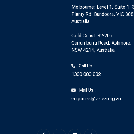
Melbourne: Level 1, Suite 1, 
Plenty Rd, Bundoora, VIC 308
Australia
Gold Coast: 32/207
Currumburra Road, Ashmore,
NSW 4214, Australia
Call Us :
1300 083 832
Mail Us :
enquiries@vetea.org.au