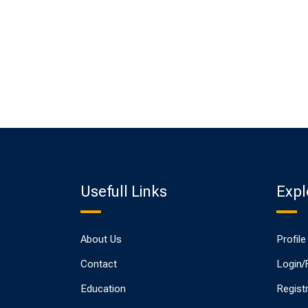
Usefull Links
Expl
About Us
Profile
Contact
Login/
Education
Regist