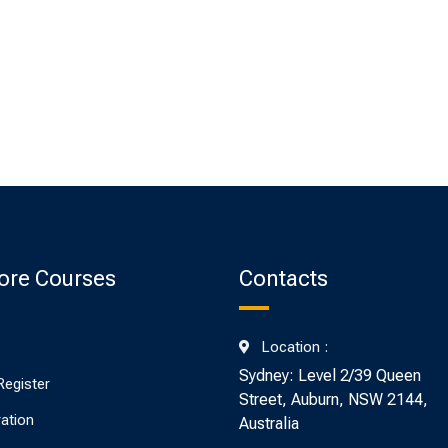
ore Courses
Contacts
Location :
Sydney: Level 2/39 Queen
Register
Street, Auburn, NSW 2144,
ration
Australia