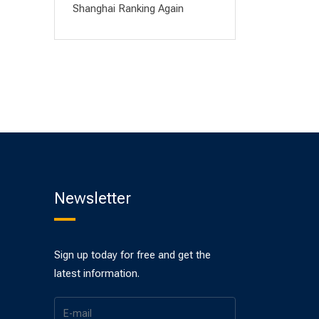
Shanghai Ranking Again
Newsletter
Sign up today for free and get the
latest information.