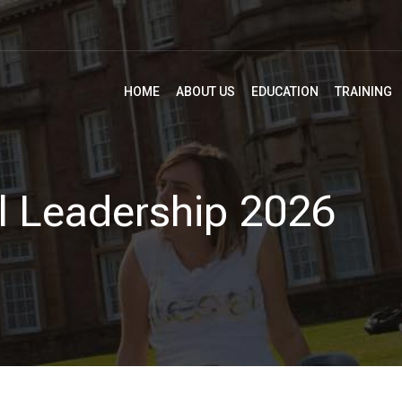
HOME
ABOUT US
EDUCATION
TRAINING
l Leadership 2026