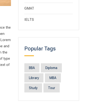
GMAT
IELTS
nce the
men
. Lorem
pe and
Popular Tags
n the
of type
text of
BBA
Diploma
Library
MBA
Study
Tour