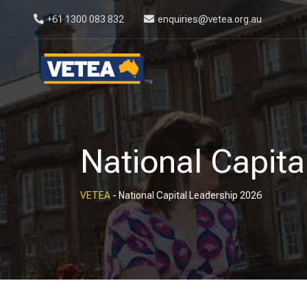
+61 1300 083 832
enquiries@vetea.org.au
National Capita
VETEA
-
National Capital Leadership 2026