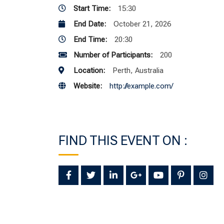
Start Time:
15:30
End Date:
October 21, 2026
End Time:
20:30
Number of Participants:
200
Location:
Perth, Australia
Website:
http://example.com/
FIND THIS EVENT ON :