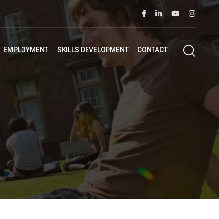
EMPLOYMENT
SKILLS DEVELOPMENT
CONTACT