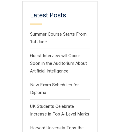
Latest Posts
Summer Course Starts From
1st June
Guest Interview will Occur
Soon in the Auditorium About
Artificial Intelligence
New Exam Schedules for
Diploma
UK Students Celebrate
Increase in Top A-Level Marks
Harvard University Tops the