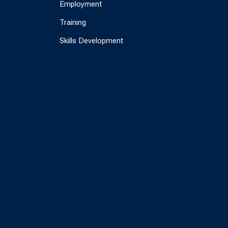
Employment
Training
Skills Development