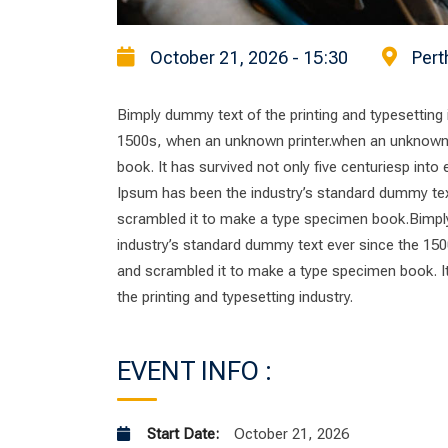
October 21, 2026 - 15:30
Pert
Bimply dummy text of the printing and typesetting
1500s, when an unknown printer.when an unknown p
book. It has survived not only five centuriesp into
Ipsum has been the industry’s standard dummy tex
scrambled it to make a type specimen book.Bimply
industry’s standard dummy text ever since the 150
and scrambled it to make a type specimen book. It 
the printing and typesetting industry.
EVENT INFO :
Start Date:
October 21, 2026