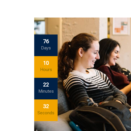
76
Days
10
Hours
22
Minutes
32
Seconds