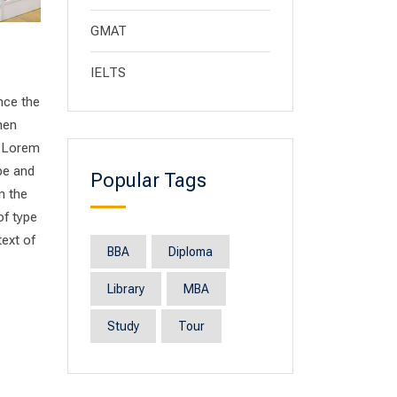
GMAT
IELTS
nce the
men
. Lorem
pe and
Popular Tags
n the
of type
text of
BBA
Diploma
Library
MBA
Study
Tour