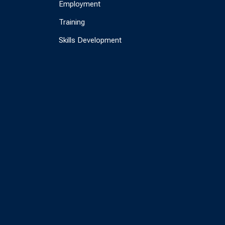
Employment
Training
Skills Development