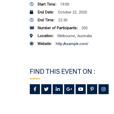
Start Time:
19:00
End Date:
October 22, 2020
End Time:
22:30
Number of Participants:
200
Location:
Melbourne, Australia
Website:
http://example.com/
FIND THIS EVENT ON :