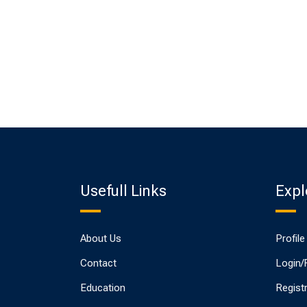
Usefull Links
Expl
About Us
Profile
Contact
Login/
Education
Regist