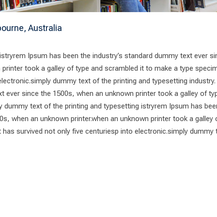
ourne, Australia
 istryrem Ipsum has been the industry’s standard dummy text ever si
rinter took a galley of type and scrambled it to make a type speci
 electronic.simply dummy text of the printing and typesetting industry
t ever since the 1500s, when an unknown printer took a galley of ty
 dummy text of the printing and typesetting istryrem Ipsum has bee
0s, when an unknown printer.when an unknown printer took a galley 
has survived not only five centuriesp into electronic.simply dummy 