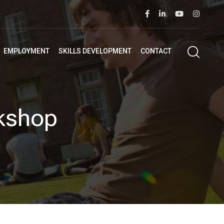
EMPLOYMENT
SKILLS DEVELOPMENT
CONTACT
kshop