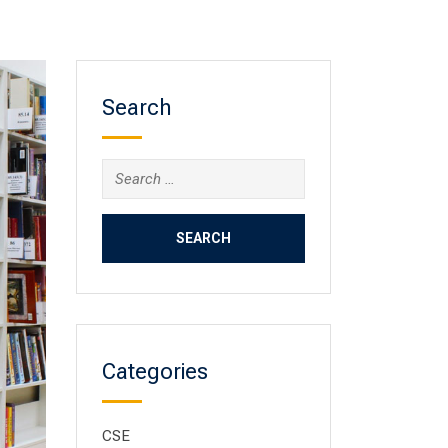
Search
Categories
CSE