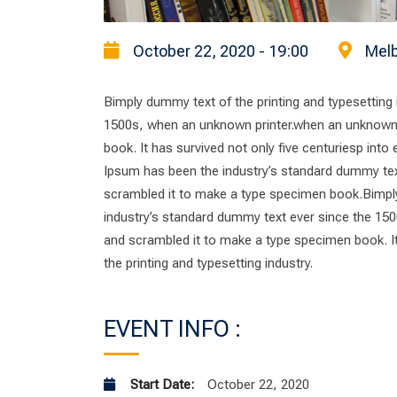
October 22, 2020 - 19:00
Melb
Bimply dummy text of the printing and typesetting
1500s, when an unknown printer.when an unknown p
book. It has survived not only five centuriesp into
Ipsum has been the industry’s standard dummy tex
scrambled it to make a type specimen book.Bimply
industry’s standard dummy text ever since the 150
and scrambled it to make a type specimen book. It 
the printing and typesetting industry.
EVENT INFO :
Start Date:
October 22, 2020