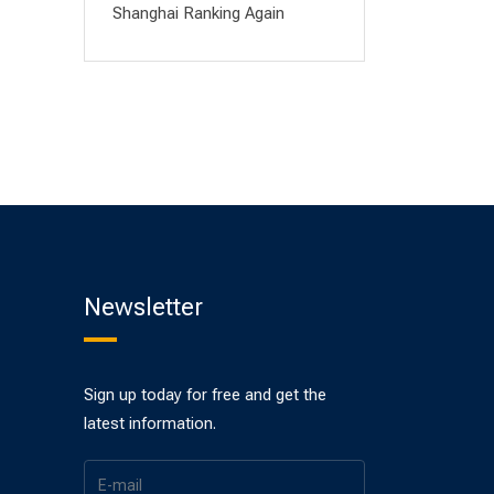
Shanghai Ranking Again
Newsletter
Sign up today for free and get the
latest information.