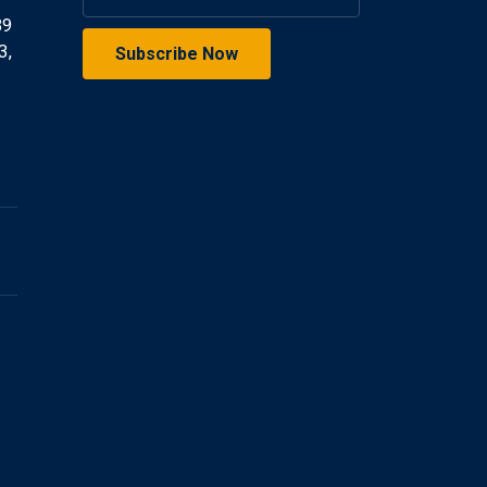
39
3,