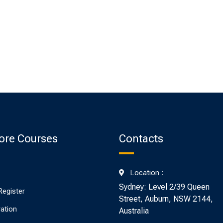
ore Courses
Contacts
Location :
Sydney: Level 2/39 Queen
Register
Street, Auburn, NSW 2144,
ration
Australia