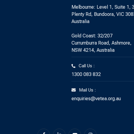
Melbourne: Level 1, Suite 1, 
Plenty Rd, Bundoora, VIC 308
Australia
Gold Coast: 32/207
Currumburra Road, Ashmore,
NSW 4214, Australia
Call Us :
1300 083 832
Mail Us :
enquiries@vetea.org.au