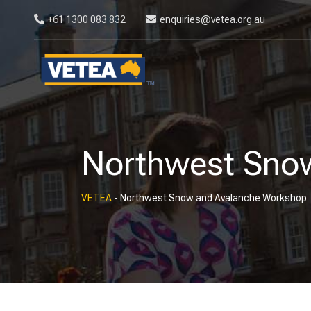
+61 1300 083 832
enquiries@vetea.org.au
Northwest Sno
VETEA
-
Northwest Snow and Avalanche Workshop