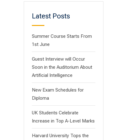
Latest Posts
Summer Course Starts From
1st June
Guest Interview will Occur
Soon in the Auditorium About
Artificial Intelligence
New Exam Schedules for
Diploma
UK Students Celebrate
Increase in Top A-Level Marks
Harvard University Tops the