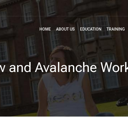
HOME
ABOUT US
EDUCATION
TRAINING
w and Avalanche Wor