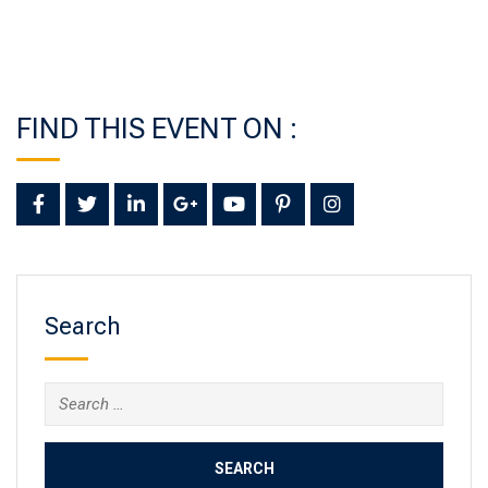
FIND THIS EVENT ON :
Search