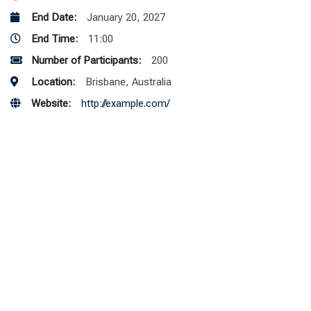
End Date:
January 20, 2027
End Time:
11:00
Number of Participants:
200
Location:
Brisbane, Australia
Website:
http://example.com/