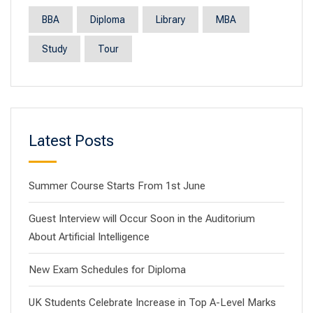
BBA
Diploma
Library
MBA
Study
Tour
Latest Posts
Summer Course Starts From 1st June
Guest Interview will Occur Soon in the Auditorium
About Artificial Intelligence
New Exam Schedules for Diploma
UK Students Celebrate Increase in Top A-Level Marks