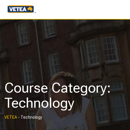
Course Category:
Technology
VETEA
-
Technology