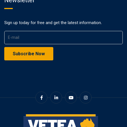
Newsletter
Sign up today for free and get the latest information.