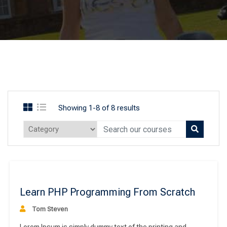
Showing 1-8 of 8 results
ee
Learn PHP Programming From Scratch
Tom Steven