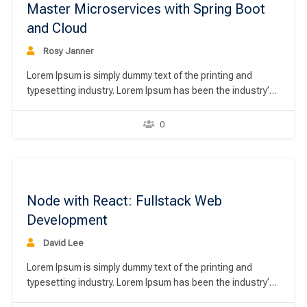
Master Microservices with Spring Boot
and Cloud
Rosy Janner
Lorem Ipsum is simply dummy text of the printing and
typesetting industry. Lorem Ipsum has been the industry’s
standard dummy text ever since the 1500s, when an
unknown printer took a galley of type and scrambled it to
0
make a type specimen book. It has survived not only five
centuries,…
00
Node with React: Fullstack Web
Development
David Lee
Lorem Ipsum is simply dummy text of the printing and
typesetting industry. Lorem Ipsum has been the industry’s
standard dummy text ever since the 1500s, when an