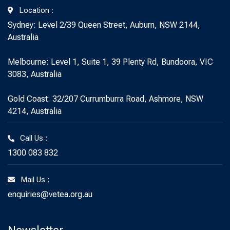
Location :
Sydney: Level 2/39 Queen Street, Auburn, NSW 2144,
Australia
Melbourne: Level 1, Suite 1, 39 Plenty Rd, Bundoora, VIC
3083, Australia
Gold Coast: 32/207 Currumburra Road, Ashmore, NSW
4214, Australia
Call Us :
1300 083 832
Mail Us :
enquiries@vetea.org.au