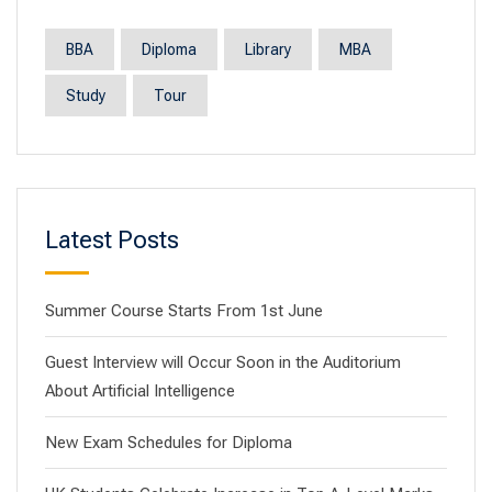
BBA
Diploma
Library
MBA
Study
Tour
Latest Posts
Summer Course Starts From 1st June
Guest Interview will Occur Soon in the Auditorium
About Artificial Intelligence
New Exam Schedules for Diploma