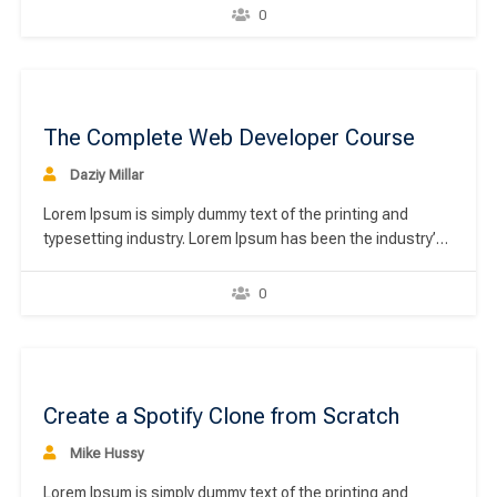
unknown printer took a galley of type and scrambled it to
0
make a type specimen book. It has survived not only five
centuries,…
00
The Complete Web Developer Course
Daziy Millar
Lorem Ipsum is simply dummy text of the printing and
typesetting industry. Lorem Ipsum has been the industry’s
standard dummy text ever since the 1500s, when an
unknown printer took a galley of type and scrambled it to
0
make a type specimen book. It has survived not only five
centuries,…
00
Create a Spotify Clone from Scratch
Mike Hussy
Lorem Ipsum is simply dummy text of the printing and