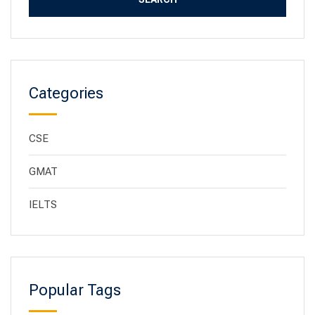
Categories
CSE
GMAT
IELTS
Popular Tags