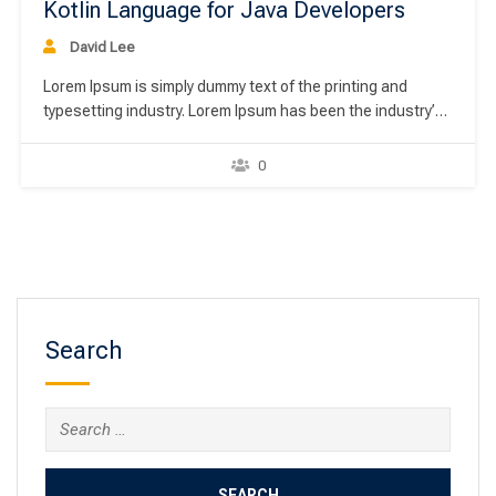
Kotlin Language for Java Developers
David Lee
Lorem Ipsum is simply dummy text of the printing and
typesetting industry. Lorem Ipsum has been the industry’s
standard dummy text ever since the 1500s, when an
unknown printer took a galley of type and scrambled it to
0
make a type specimen book. It has survived not only five
centuries,…
Search