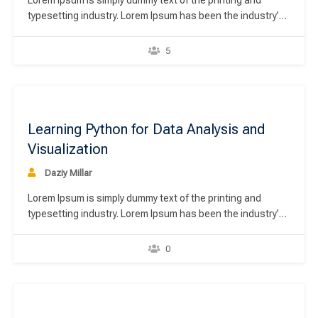
Lorem Ipsum is simply dummy text of the printing and
typesetting industry. Lorem Ipsum has been the industry’s
standard dummy text ever since the 1500s, when an
unknown printer took a galley of type and scrambled it to
5
make a type specimen book. It has survived not only five
centuries,…
00
Learning Python for Data Analysis and
Visualization
Daziy Millar
Lorem Ipsum is simply dummy text of the printing and
typesetting industry. Lorem Ipsum has been the industry’s
standard dummy text ever since the 1500s, when an
unknown printer took a galley of type and scrambled it to
0
make a type specimen book. It has survived not only five
centuries,…
00