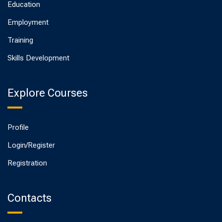
Education
Employment
Training
Skills Development
Explore Courses
Profile
Login/Register
Registration
Contacts