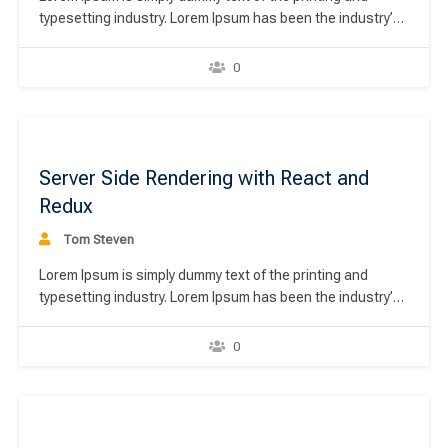
typesetting industry. Lorem Ipsum has been the industry’s
standard dummy text ever since the 1500s, when an
unknown printer took a galley of type and scrambled it to
0
make a type specimen book. It has survived not only five
centuries,…
00
Server Side Rendering with React and
Redux
Tom Steven
Lorem Ipsum is simply dummy text of the printing and
typesetting industry. Lorem Ipsum has been the industry’s
standard dummy text ever since the 1500s, when an
unknown printer took a galley of type and scrambled it to
0
make a type specimen book. It has survived not only five
centuries,…
00