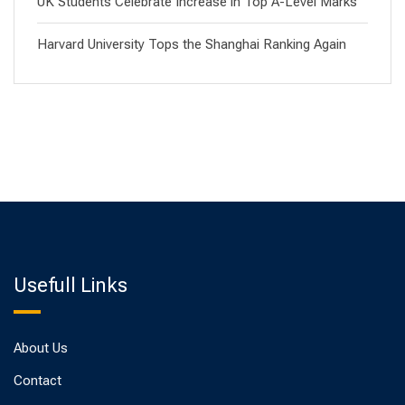
UK Students Celebrate Increase in Top A-Level Marks
Harvard University Tops the Shanghai Ranking Again
Usefull Links
About Us
Contact