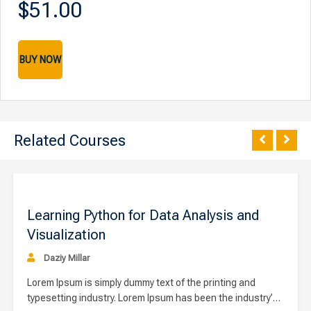
$51.00
BUY NOW
Related Courses
00
$9
Learning Python for Data Analysis and
Visualization
Daziy Millar
Lorem Ipsum is simply dummy text of the printing and
typesetting industry. Lorem Ipsum has been the industry’s