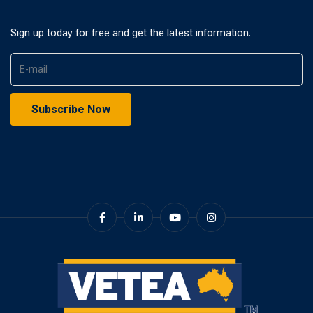
Sign up today for free and get the latest information.