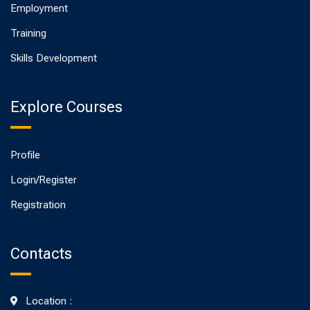
Employment
Training
Skills Development
Explore Courses
Profile
Login/Register
Registration
Contacts
Location :