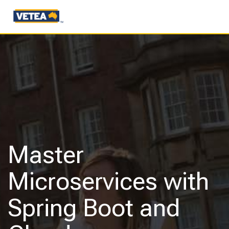
Master
Microservices with
Spring Boot and