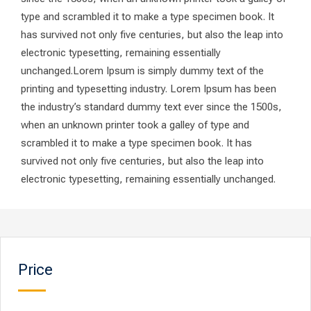
type and scrambled it to make a type specimen book. It
has survived not only five centuries, but also the leap into
electronic typesetting, remaining essentially
unchanged.Lorem Ipsum is simply dummy text of the
printing and typesetting industry. Lorem Ipsum has been
the industry’s standard dummy text ever since the 1500s,
when an unknown printer took a galley of type and
scrambled it to make a type specimen book. It has
survived not only five centuries, but also the leap into
electronic typesetting, remaining essentially unchanged.
Price