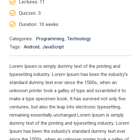
Lectures
: 11
Quizzes
: 3
Duration
: 10 weeks
Categories:
Programming
,
Technology
Tags:
Android
,
JavaScript
Lorem Ipsum is simply dummy text of the printing and
typesetting industry. Lorem Ipsum has been the industry’s
standard dummy text ever since the 1500s, when an
unknown printer took a galley of type and scrambled it to
make a type specimen book. It has survived not only five
centuries, but also the leap into electronic typesetting,
remaining essentially unchanged.Lorem Ipsum is simply
dummy text of the printing and typesetting industry. Lorem
Ipsum has been the industry’s standard dummy text ever
since the 1500s, when an unknown printer took a galley of