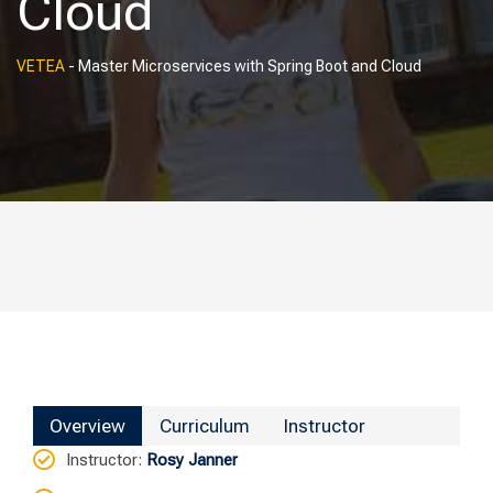
Cloud
VETEA
-
Master Microservices with Spring Boot and Cloud
Overview
Curriculum
Instructor
Instructor
:
Rosy Janner