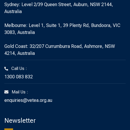
Sydney: Level 2/39 Queen Street, Auburn, NSW 2144,
Australia
Melbourne: Level 1, Suite 1, 39 Plenty Rd, Bundoora, VIC
3083, Australia
Gold Coast: 32/207 Currumburra Road, Ashmore, NSW
4214, Australia
Call Us :
1300 083 832
Mail Us :
enquiries@vetea.org.au
Newsletter