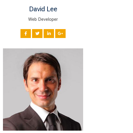
David Lee
Web Developer