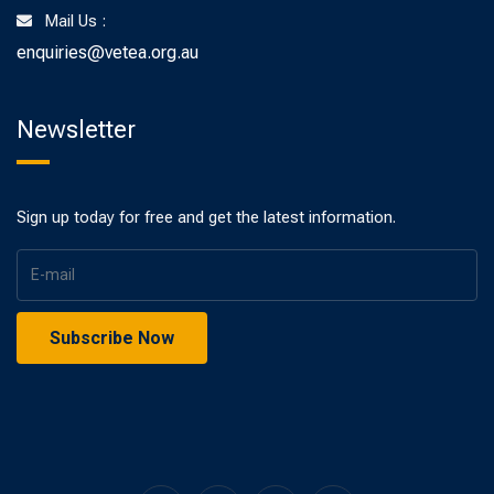
Mail Us :
enquiries@vetea.org.au
Newsletter
Sign up today for free and get the latest information.