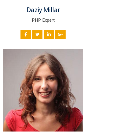
Daziy Millar
PHP Expert