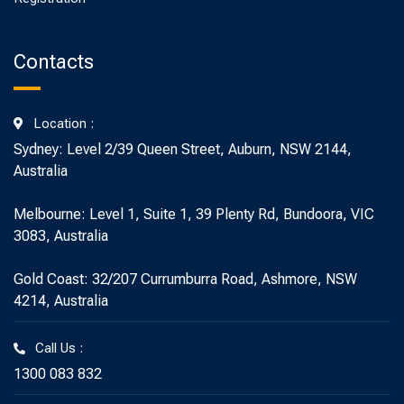
Contacts
Location :
Sydney: Level 2/39 Queen Street, Auburn, NSW 2144,
Australia
Melbourne: Level 1, Suite 1, 39 Plenty Rd, Bundoora, VIC
3083, Australia
Gold Coast: 32/207 Currumburra Road, Ashmore, NSW
4214, Australia
Call Us :
1300 083 832