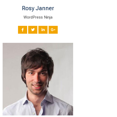
Rosy Janner
WordPress Ninja