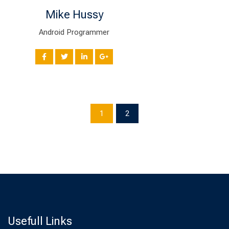
Mike Hussy
Android Programmer
1
2
Usefull Links