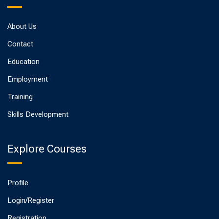
About Us
Contact
Education
Employment
Training
Skills Development
Explore Courses
Profile
Login/Register
Registration